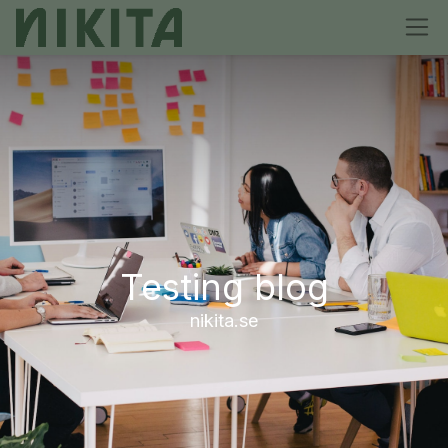
Testing blog
nikita.se