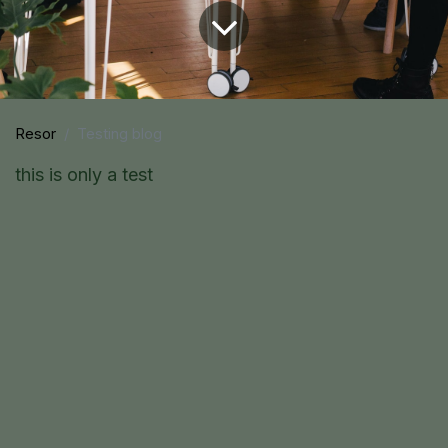
Resor
Testing blog
this is only a test